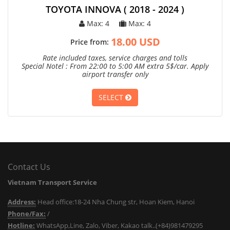
TOYOTA INNOVA ( 2018 - 2024 )
Max: 4
Max: 4
18.00 USD
Price from:
Rate included taxes, service charges and tolls
Special Notel : From 22:00 to 5:00 AM extra 5$/car. Apply
airport transfer only
SELECT
Contact Us
Vietnam Transport Service
Address:
Head office:18-24 Nha Chung str, Hoan Kiem, Hanoi
Phone/Fax:
/
Hotline:
WhatsApp,Line, Zalo, Viber, Kakao talk..(+84)981479295