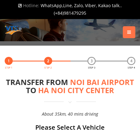
Hotline:
WhatsApp,Line, Zalo, Viber, Kakao talk..
(+84)981479295
TRANSFER FROM
NOI BAI AIRPORT
TO
HA NOI CITY CENTER
About 35km, 40 mins driving
Please Select A Vehicle