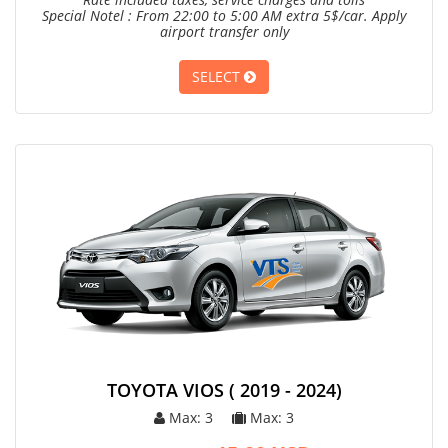
Special Notel : From 22:00 to 5:00 AM extra 5$/car. Apply
airport transfer only
SELECT
TOYOTA VIOS ( 2019 - 2024)
Max: 3
Max: 3