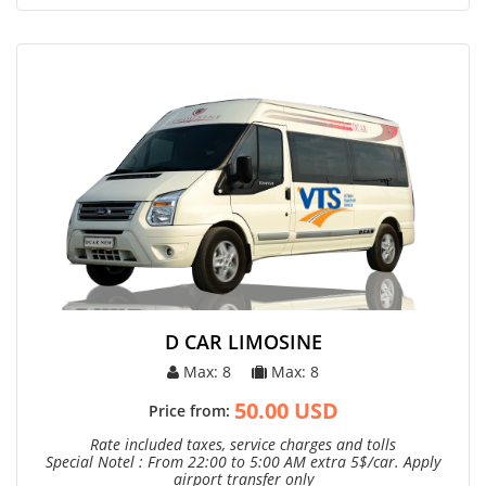
D CAR LIMOSINE
Max: 8
Max: 8
50.00 USD
Price from:
Rate included taxes, service charges and tolls
Special Notel : From 22:00 to 5:00 AM extra 5$/car. Apply
airport transfer only