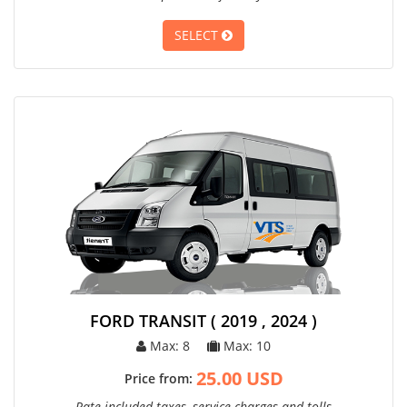
SELECT
FORD TRANSIT ( 2019 , 2024 )
Max: 8
Max: 10
25.00 USD
Price from:
Rate included taxes, service charges and tolls