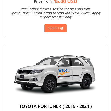
15.00 USD
Price from:
Rate included taxes, service charges and tolls
Special Notel : From 22:00 to 5:00 AM extra 5$/car. Apply
airport transfer only
SELECT
TOYOTA FORTUNER ( 2019 - 2024 )