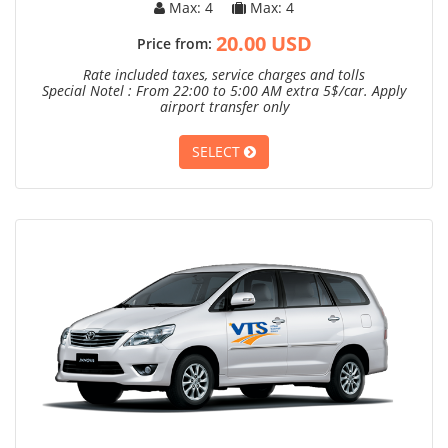
Max: 4
Max: 4
20.00 USD
Price from:
Rate included taxes, service charges and tolls
Special Notel : From 22:00 to 5:00 AM extra 5$/car. Apply
airport transfer only
SELECT