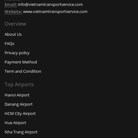
Email:
info@vietnamtransportservice.com
Website:
www.vietnamtransportservice.com
Overview
About Us
FAQs
Privacy policy
Payment Method
Term and Condition
Top Airports
Hanoi Airport
Danang Airport
HCM City Airport
Hue Airport
Nha Trang Airport