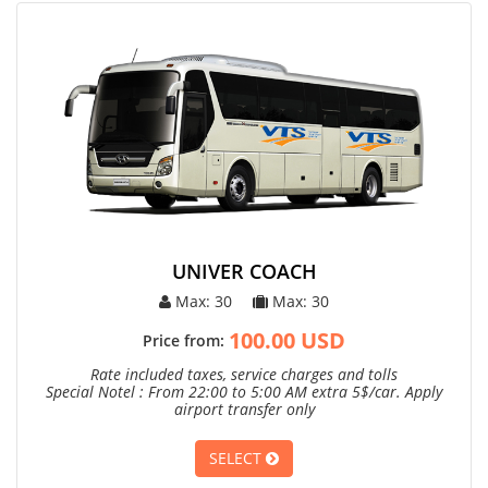
UNIVER COACH
Max: 30
Max: 30
100.00 USD
Price from:
Rate included taxes, service charges and tolls
Special Notel : From 22:00 to 5:00 AM extra 5$/car. Apply
airport transfer only
SELECT