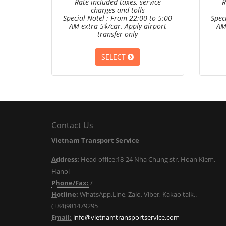
Rate included taxes, service
R
charges and tolls
Special Notel : From 22:00 to 5:00
Spec
AM extra 5$/car. Apply airport
AM
transfer only
SELECT
Contact Us
Vietnam Transport Service
Address:
Head office:18-24 Nha Chung str, Hoan Kiem,
Hanoi
Phone/Fax:
/
Hotline:
WhatsApp,Line, Zalo, Viber, Kakao talk..
(+84)981479295
Email:
info@vietnamtransportservice.com