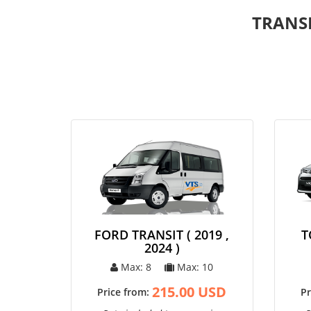
TRANS
FORD TRANSIT ( 2019 ,
T
2024 )
Max: 8
Max: 10
215.00 USD
Price from:
Pr