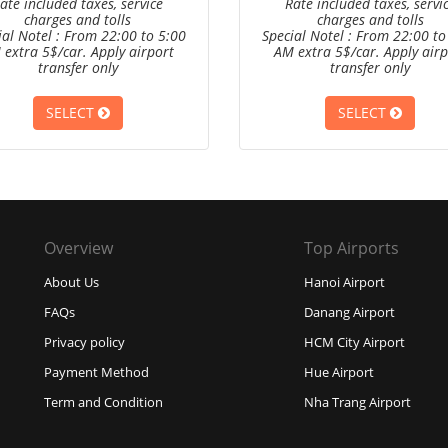
ate included taxes, service
Rate included taxes, servi
charges and tolls
charges and tolls
ial Notel : From 22:00 to 5:00
Special Notel : From 22:00 to
 extra 5$/car. Apply airport
AM extra 5$/car. Apply airp
transfer only
transfer only
SELECT
SELECT
Overview
Top Airports
About Us
Hanoi Airport
FAQs
Danang Airport
Privacy policy
HCM City Airport
Payment Method
Hue Airport
Term and Condition
Nha Trang Airport