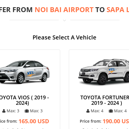
FER FROM
NOI BAI AIRPORT
TO
SAPA 
Please Select A Vehicle
OYOTA VIOS ( 2019 -
TOYOTA FORTUNER
2024)
2019 - 2024 )
Max: 3
Max: 3
Max: 4
Max: 4
165.00 USD
190.00 U
ice from:
Price from: