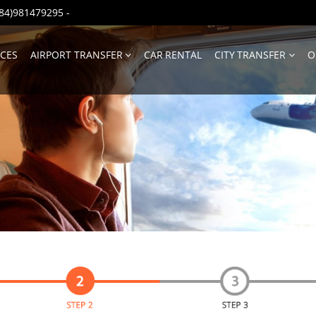
(+84)981479295
-
ICES
AIRPORT TRANSFER
CAR RENTAL
CITY TRANSFER
O