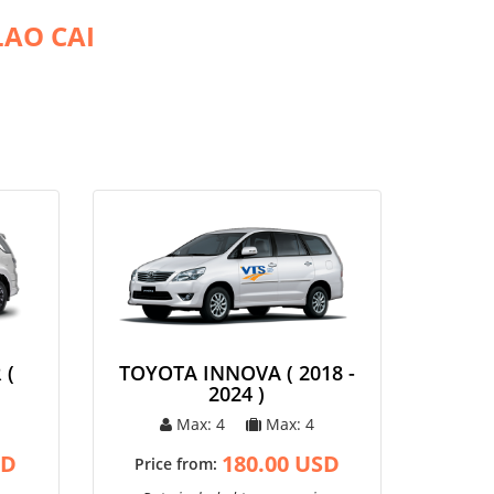
LAO CAI
 (
TOYOTA INNOVA ( 2018 -
2024 )
Max: 4
Max: 4
SD
180.00 USD
Price from: