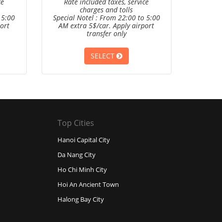
ce
Rate included taxes, service
charges and tolls
 5:00
Special Notel : From 22:00 to 5:00
ort
AM extra 5$/car. Apply airport
transfer only
SELECT
Top Cities
Hanoi Capital City
Da Nang City
Ho Chi Minh City
Hoi An Ancient Town
Halong Bay City