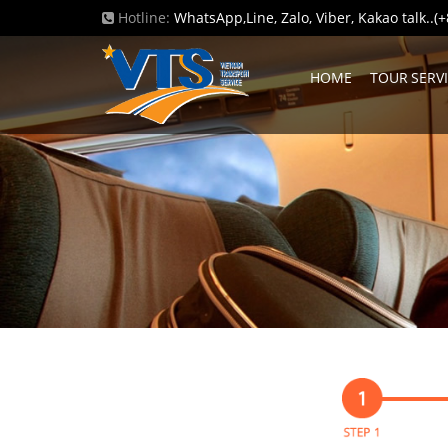
Hotline:
WhatsApp,Line, Zalo, Viber, Kakao talk..
HOME
TOUR SERV