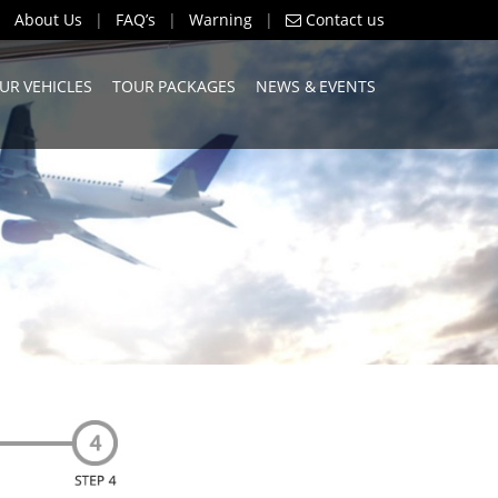
About Us
|
FAQ’s
|
Warning
|
Contact us
UR VEHICLES
TOUR PACKAGES
NEWS & EVENTS