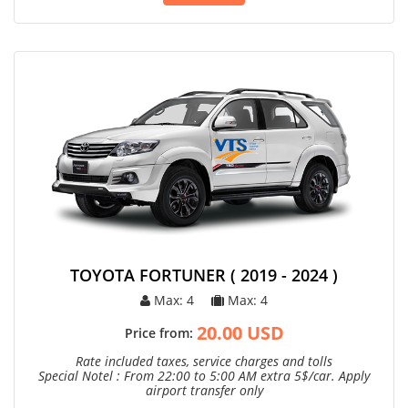
TOYOTA FORTUNER ( 2019 - 2024 )
Max: 4
Max: 4
20.00 USD
Price from:
Rate included taxes, service charges and tolls
Special Notel : From 22:00 to 5:00 AM extra 5$/car. Apply
airport transfer only