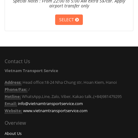
Special Notel : From 22:00 to 5:00 AM extra 5$/car. Apply
airport transfer only
SELECT
Contact Us
Vietnam Transport Service
Address:
Head office:18-24 Nha Chung str, Hoan Kiem, Hanoi
Phone/Fax:
/
Hotline:
WhatsApp,Line, Zalo, Viber, Kakao talk..(+84)981479295
Email:
info@vietnamtransportservice.com
Website:
www.vietnamtransportservice.com
Overview
About Us