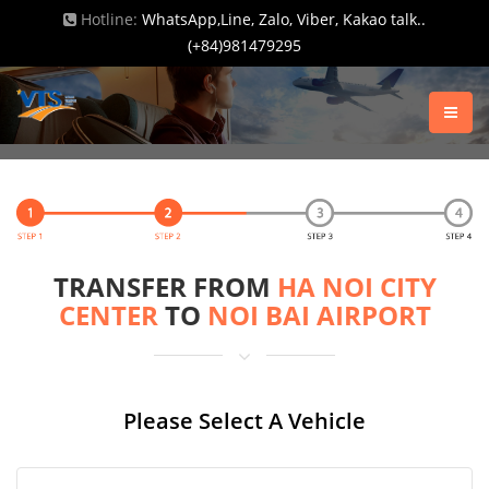
Hotline:
WhatsApp,Line, Zalo, Viber, Kakao talk..
(+84)981479295
TRANSFER FROM
HA NOI CITY
CENTER
TO
NOI BAI AIRPORT
Please Select A Vehicle