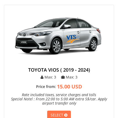
TOYOTA VIOS ( 2019 - 2024)
Max: 3
Max: 3
15.00 USD
Price from:
Rate included taxes, service charges and tolls
Special Notel : From 22:00 to 5:00 AM extra 5$/car. Apply
airport transfer only
SELECT