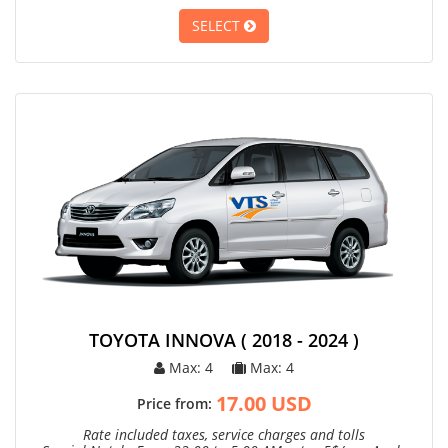
SELECT
TOYOTA INNOVA ( 2018 - 2024 )
Max: 4
Max: 4
17.00 USD
Price from:
Rate included taxes, service charges and tolls