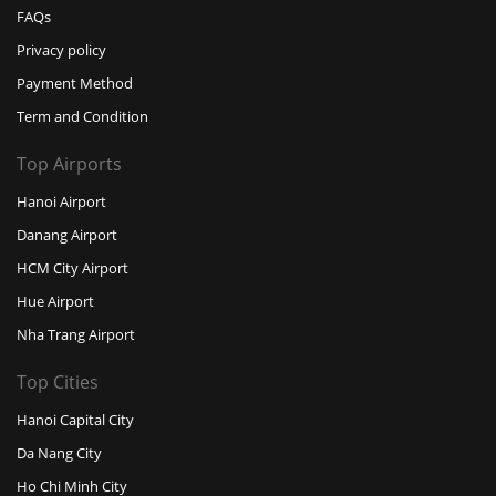
FAQs
Privacy policy
Payment Method
Term and Condition
Top Airports
Hanoi Airport
Danang Airport
HCM City Airport
Hue Airport
Nha Trang Airport
Top Cities
Hanoi Capital City
Da Nang City
Ho Chi Minh City