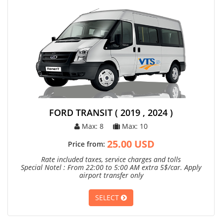
FORD TRANSIT ( 2019 , 2024 )
Max: 8
Max: 10
25.00 USD
Price from:
Rate included taxes, service charges and tolls
Special Notel : From 22:00 to 5:00 AM extra 5$/car. Apply
airport transfer only
SELECT