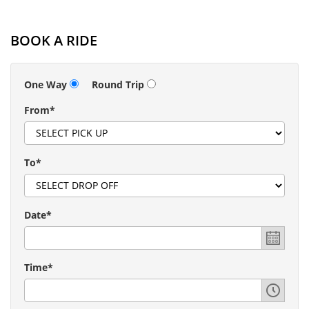
BOOK A RIDE
One Way
Round Trip
From*
To*
Date*
Time*