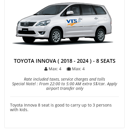
TOYOTA INNOVA ( 2018 - 2024 ) - 8 SEATS
Max: 4
Max: 4
Rate included taxes, service charges and tolls
Special Notel : From 22:00 to 5:00 AM extra 5$/car. Apply
airport transfer only
Toyota Innova 8 seat is good to carry up to 3 persons
with kids.