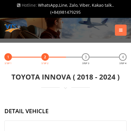
Hotline:
WhatsApp,Line, Zalo, Viber, Kakao talk..
(+84)981479295
TOYOTA INNOVA ( 2018 - 2024 )
DETAIL VEHICLE