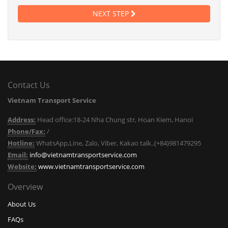
NEXT STEP
Contact Us
Vietnam Transport Service
Address:
Head office:18-24 Nha Chung str, Hoan Kiem, Hanoi
Phone/Fax:
/
Hotline:
WhatsApp,Line, Zalo, Viber, Kakao talk..(+84)981479295
Email:
info@vietnamtransportservice.com
Website:
www.vietnamtransportservice.com
Overview
About Us
FAQs