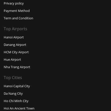
Privacy policy
Payment Method
Term and Condition
Top Airports
Hanoi Airport
Danang Airport
HCM City Airport
Hue Airport
Nha Trang Airport
Top Cities
Hanoi Capital City
Da Nang City
Ho Chi Minh City
Hoi An Ancient Town