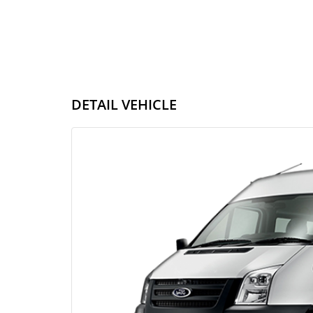
DETAIL VEHICLE