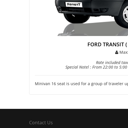
FORD TRANSIT ( 2
Max
Rate included taxe
Special Notel : From 22:00 to 5:00
Minivan 16 seat is used for a group of traveler 
Contact Us