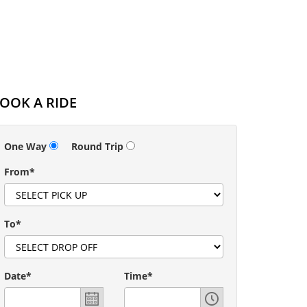
OOK A RIDE
One Way
Round Trip
From*
To*
Date*
Time*