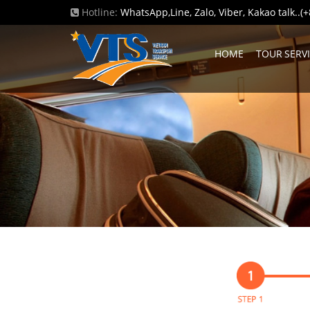
Hotline:
WhatsApp,Line, Zalo, Viber, Kakao talk..
HOME
TOUR SERV