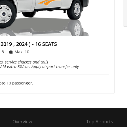
019 , 2024 ) - 16 SEATS
: 8
Max: 10
s, service charges and tolls
 AM extra 5$/car. Apply airport transfer only
upto 10 passenger.
Overview
Top Airports