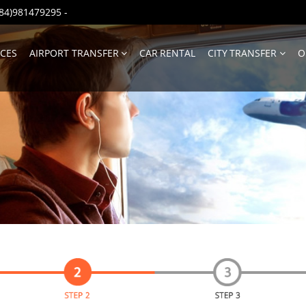
(+84)981479295
-
ICES
AIRPORT TRANSFER
CAR RENTAL
CITY TRANSFER
O