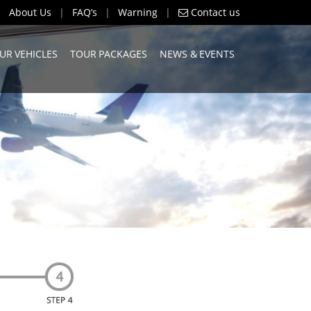
About Us
|
FAQ’s
|
Warning
|
Contact us
UR VEHICLES
TOUR PACKAGES
NEWS & EVENTS