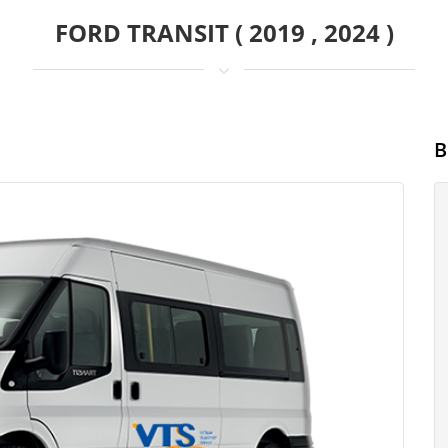
FORD TRANSIT ( 2019 , 2024 )
B